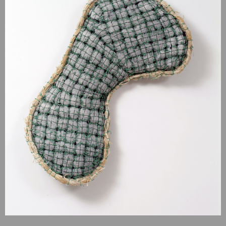
recent revolution in theories of evolution. In “Wonderful Life,”
Gould argues that during this period following the Cambrian
explosion, the disparity of anatomical body plans was actually
greater than today: “Because of the disparity of the Burgess
Shale and later decimation we must invert the conventional
cone of increasing diversity,” concludes Gould. “Instead of a
narrow beginning and a constantly expanding upward range,
multicellular life reaches its maximal scope at the start, while
later decimation leaves only a few surviving designs.”
Siegel’s elaborate pieces reference the boundless diversity of
forms of the Cambrian Explosion. As stated by Gary Walker,
Biologist: “What's unusual about the art of Steven Siegel is
that he was inspired by such creatures as those found in the
Burgess Shale but has created detailed representatives of his
own conceptualizations in very much the same way that
evolutionary processes lead to the origins of previously
unknown forms of life. Seeing something such as his creations
in Wonderful Life is a stimulation very much like that
experienced at first glance of something new to us in the
world.”
Wonderful Life
has been exhibited numerous time, notably at
Penn State Berks, Freyberger Gallery, Albright College,
Freedman in 2010, at Turchin Center for the Visual Arts,
Boone, NC, in 2009; at Grounds for Sculpture Hamilton, NJ, in
2006; and at Montalvo Arts Center Gallery, Saratoga, CA in