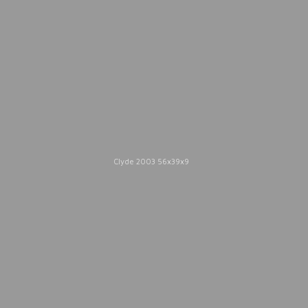
2005.
Catalogue Texts
Clyde 2003 56x39x9