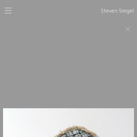
Steven Siegel
Wonderful Life
, 2002-2008
This series was completed in 2008, six years after its
accidental inception. The title is shared with the 1989
publication by Stephen Jay Gould: “Wonderful Life: The
Burgess Shale and the Nature of History.”
Wonderful Life
is composed of 52 sculptural forms, made with
various materials such as treads, wires, and beads. Each
sculpture is assigned a masculine or feminine first name in
alphabetical order, from
Ann
, 2002 to
Zelig
, 2008. "52 is
essentially an arbitrary number," the artist said. "Evolution
plays out with no understanding of its beginning and
obviously no understanding of its end. So 52 could have
become 104, and it could have become 208. It could have
gone on forever."
This sculptural work makes manifest Steven Siegel’s interest
in evolutionary biology.
It is inspired by Gould’s book and the