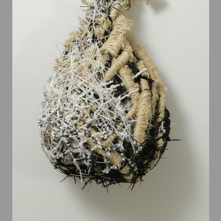
recent revolution in theories of evolution. In “Wonderful Life,”
Gould argues that during this period following the Cambrian
explosion, the disparity of anatomical body plans was actually
greater than today: “Because of the disparity of the Burgess
Shale and later decimation we must invert the conventional
cone of increasing diversity,” concludes Gould. “Instead of a
narrow beginning and a constantly expanding upward range,
multicellular life reaches its maximal scope at the start, while
later decimation leaves only a few surviving designs.”
Siegel’s elaborate pieces reference the boundless diversity of
forms of the Cambrian Explosion. As stated by Gary Walker,
Biologist: “What's unusual about the art of Steven Siegel is
that he was inspired by such creatures as those found in the
Burgess Shale but has created detailed representatives of his
own conceptualizations in very much the same way that
evolutionary processes lead to the origins of previously
unknown forms of life. Seeing something such as his creations
in Wonderful Life is a stimulation very much like that
experienced at first glance of something new to us in the
world.”
Wonderful Life
has been exhibited numerous time, notably at
Penn State Berks, Freyberger Gallery, Albright College,
Freedman in 2010, at Turchin Center for the Visual Arts,
Boone, NC, in 2009; at Grounds for Sculpture Hamilton, NJ, in
2006; and at Montalvo Arts Center Gallery, Saratoga, CA in