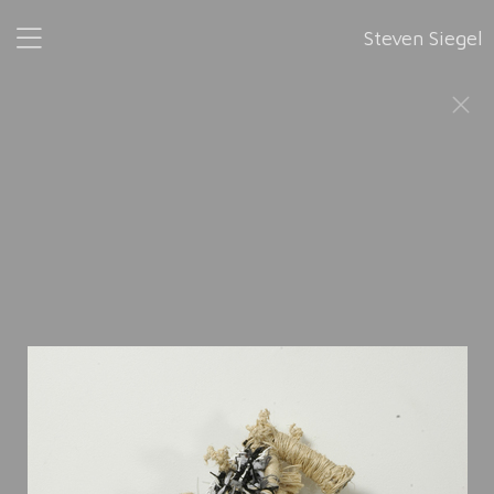
Steven Siegel
Wonderful Life
, 2002-2008
This series was completed in 2008, six years after its
accidental inception. The title is shared with the 1989
publication by Stephen Jay Gould: “Wonderful Life: The
Burgess Shale and the Nature of History.”
Wonderful Life
is composed of 52 sculptural forms, made with
various materials such as treads, wires, and beads. Each
sculpture is assigned a masculine or feminine first name in
alphabetical order, from
Ann
, 2002 to
Zelig
, 2008. "52 is
essentially an arbitrary number," the artist said. "Evolution
plays out with no understanding of its beginning and
obviously no understanding of its end. So 52 could have
become 104, and it could have become 208. It could have
gone on forever."
This sculptural work makes manifest Steven Siegel’s interest
in evolutionary biology.
It is inspired by Gould’s book and the