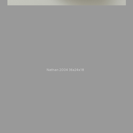
2005.
Catalogue Texts
Nathan 2004 36x24x18