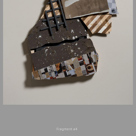
Fragment #4