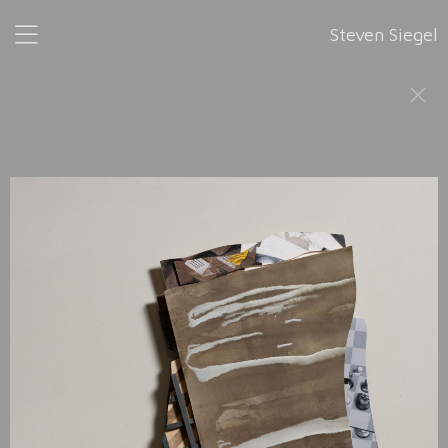
Steven Siegel
Fragments
is a series of pieces that fit together as they were
developed from left to right in 2024. None has a height
greater than 41", or a width greater than 26". All are 2" in
depth. Because
Fragments
is a continuum, any portion, or
portions of it may stand alone.