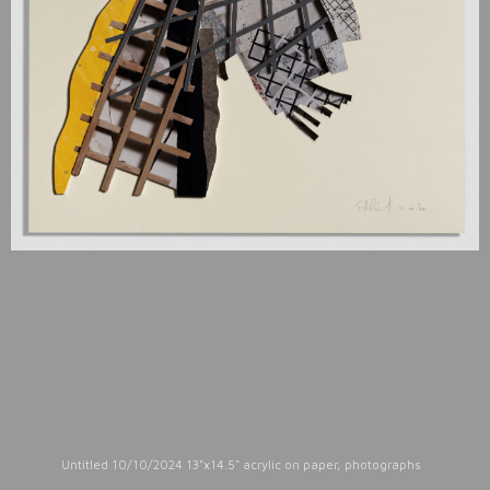
Untitled 10/10/2024 13"x14.5" acrylic on paper, photographs