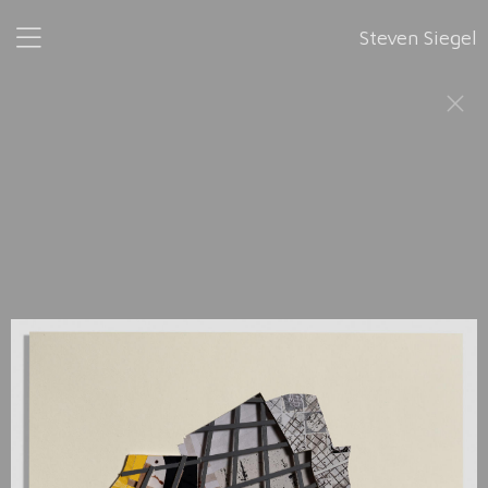
Steven Siegel