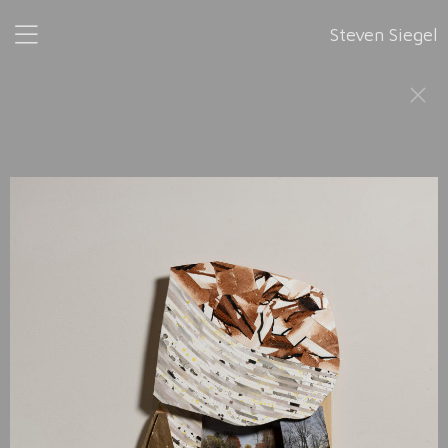
Steven Siegel
Fragments
is a series of pieces that fit together as they were
developed from left to right in 2024. None has a height
greater than 41", or a width greater than 26". All are 2" in
depth. Because
Fragments
is a continuum, any portion, or
portions of it may stand alone.