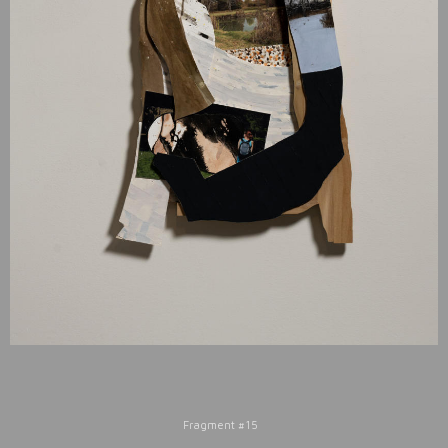
Fragment #15