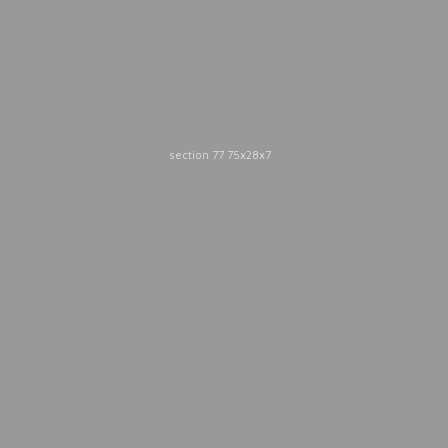
section 77 75x28x7