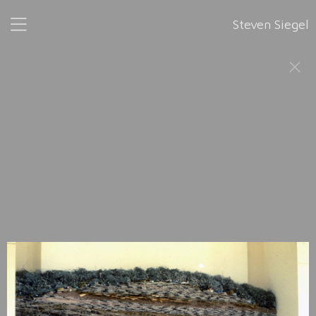
Steven Siegel