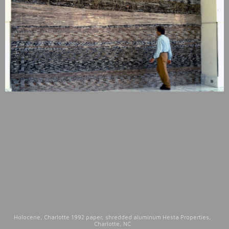
Holocene, Charlotte 1992 paper, shredded aluminum Hesta Properties,
Charlotte, NC